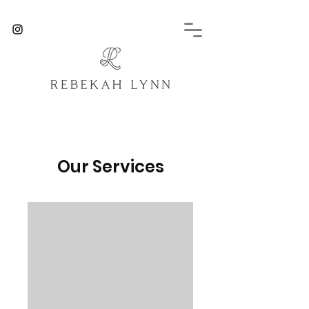
Our Services